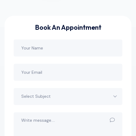
Book An Appointment
Select Subject