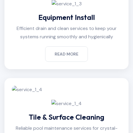
Equipment Install
Efficient drain and clean services to keep your
systems running smoothly and hygienically
READ MORE
Tile & Surface Cleaning
Reliable pool maintenance services for crystal-