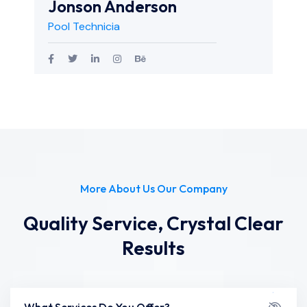
Jonson Anderson
Pool Technicia
More About Us Our Company
Quality Service, Crystal Clear
Results
What Services Do You Offer?