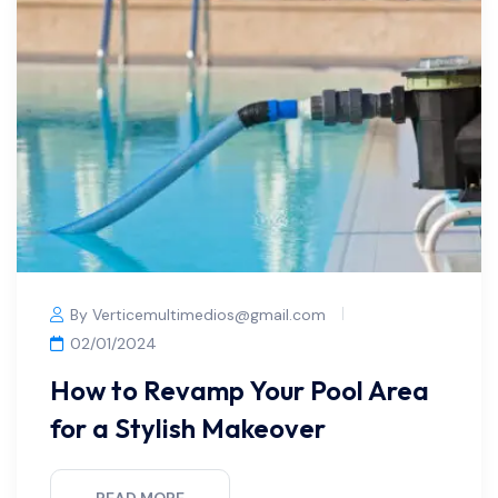
By Verticemultimedios@gmail.com
02/01/2024
How to Revamp Your Pool Area
for a Stylish Makeover