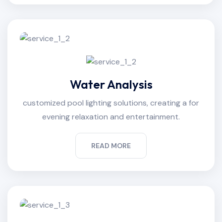
Water Analysis
customized pool lighting solutions, creating a for
evening relaxation and entertainment.
READ MORE