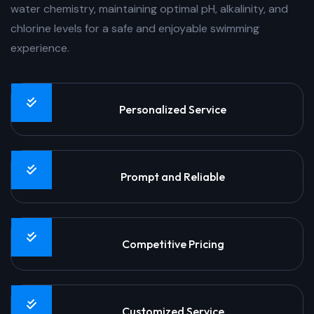
water chemistry, maintaining optimal pH, alkalinity, and
chlorine levels for a safe and enjoyable swimming
experience.
Personalized Service
Prompt and Reliable
Competitive Pricing
Customized Service