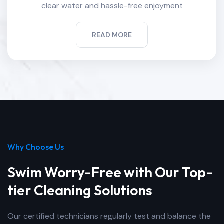
clear water and hassle-free enjoyment
READ MORE
Why Choose Us
Swim Worry-Free with Our Top-
tier Cleaning Solutions
Our certified technicians regularly test and balance the