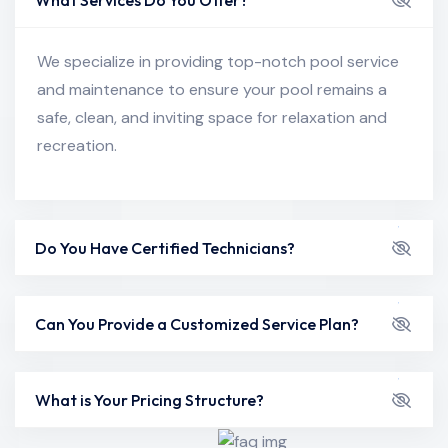
We specialize in providing top-notch pool service
and maintenance to ensure your pool remains a
safe, clean, and inviting space for relaxation and
recreation.
Do You Have Certified Technicians?
Can You Provide a Customized Service Plan?
What is Your Pricing Structure?