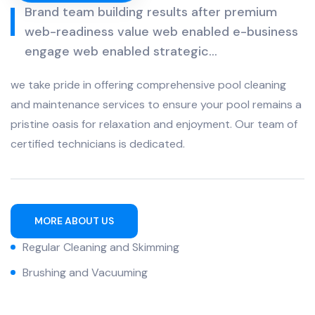
Brand team building results after premium
web-readiness value web enabled e-business
engage web enabled strategic...
we take pride in offering comprehensive pool cleaning
and maintenance services to ensure your pool remains a
pristine oasis for relaxation and enjoyment. Our team of
certified technicians is dedicated.
MORE ABOUT US
Regular Cleaning and Skimming
Brushing and Vacuuming