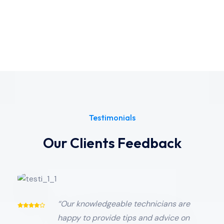
Testimonials
Our Clients Feedback
“Our knowledgeable technicians are
happy to provide tips and advice on