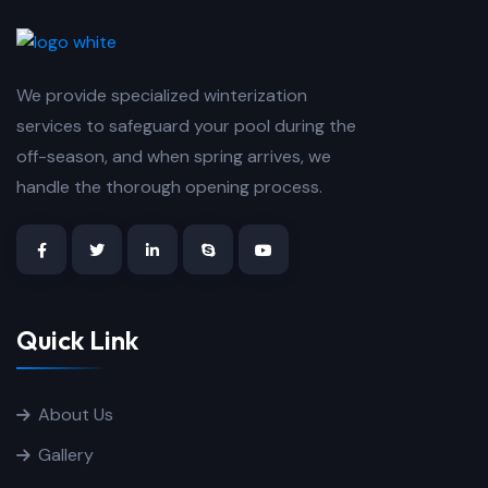
We provide specialized winterization
services to safeguard your pool during the
off-season, and when spring arrives, we
handle the thorough opening process.
Quick Link
About Us
Gallery