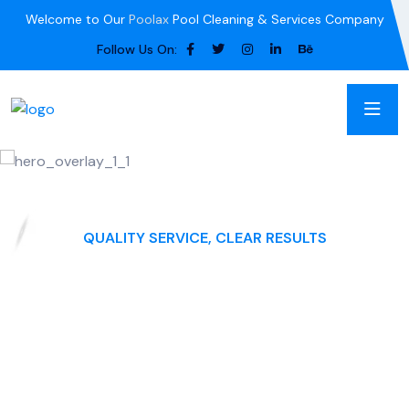
Welcome to Our
Poolax
Pool Cleaning & Services Company
Follow Us On:
QUALITY SERVICE, CLEAR RESULTS
Blue Haven Pool
Maintenance
Swimming Pool Cleaning" as the main name for your
business, you can consider adding a descriptive context