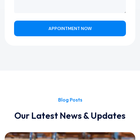
APPOINTMENT NOW
Blog Posts
Our Latest News & Updates