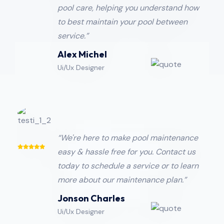
pool care, helping you understand how
to best maintain your pool between
service.”
Alex Michel
Ui/Ux Designer
“We're here to make pool maintenance
easy & hassle free for you. Contact us
today to schedule a service or to learn
more about our maintenance plan.”
Jonson Charles
Ui/Ux Designer