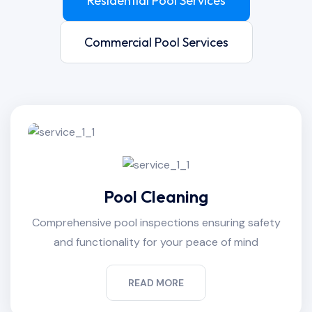
Residential Pool Services
Commercial Pool Services
Pool Cleaning
Comprehensive pool inspections ensuring safety
and functionality for your peace of mind
READ MORE