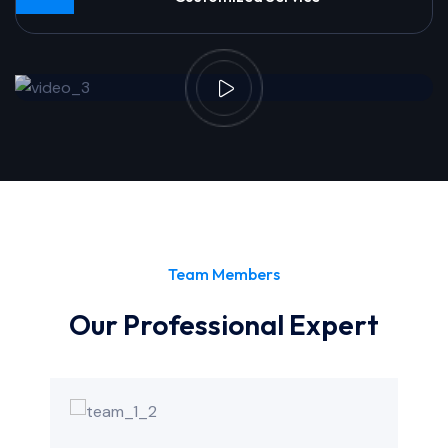
Team Members
Our Professional Expert