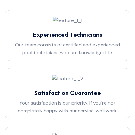
Experienced Technicians
Our team consists of certified and experienced
pool technicians who are knowledgeable.
Satisfaction Guarantee
Your satisfaction is our priority. If you're not
completely happy with our service, we'll work.