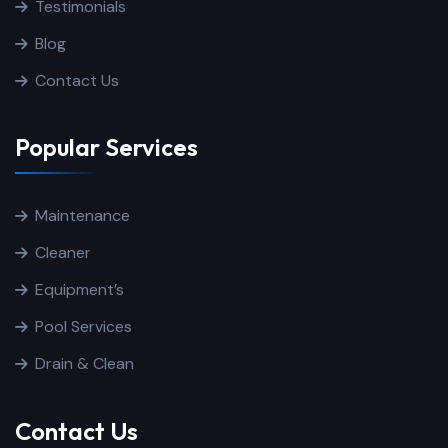
Testimonials
Blog
Contact Us
Popular Services
Maintenance
Cleaner
Equipment’s
Pool Services
Drain & Clean
Contact Us