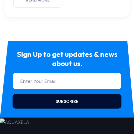
READ MORE
Sign Up to get updates & news
about us.
SUBSCRIBE