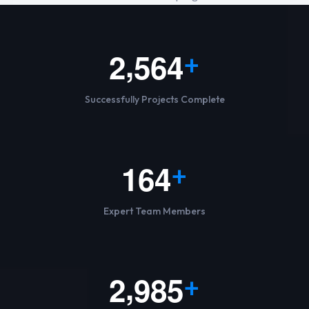
,
2
5
6
4
+
Successfully Projects Complete
1
6
4
+
Expert Team Members
,
2
9
8
5
+