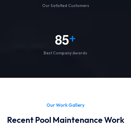
Our Satisfied Customers
8
5
+
Best Company Awards
Our Work Gallery
Recent Pool Maintenance Work