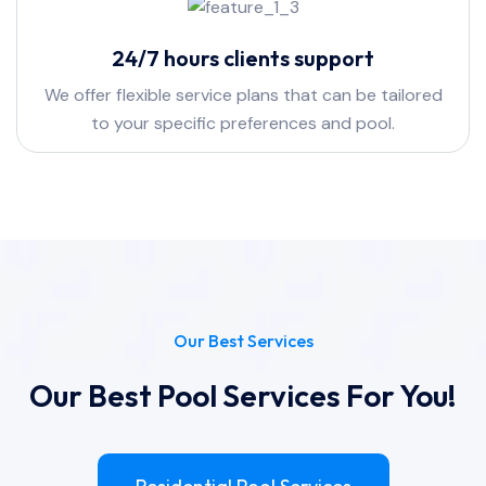
24/7 hours clients support
We offer flexible service plans that can be tailored
to your specific preferences and pool.
Our Best Services
Our Best Pool Services For You!