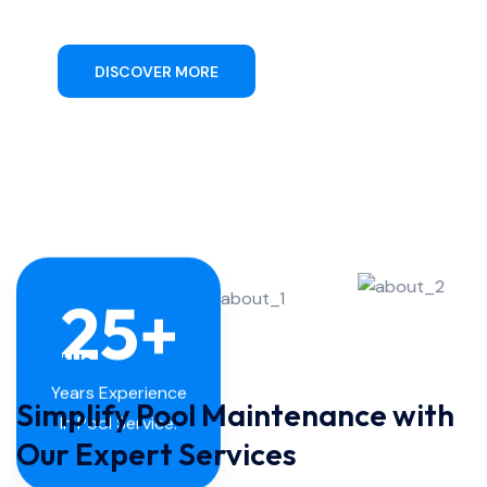
DISCOVER MORE
CONTACT US
25
+
About Us
Simplify Pool Maintenance with
Years Experience
In Pool Service.
Our Expert Services