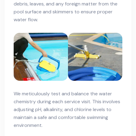
debris, leaves, and any foreign matter from the
pool surface and skimmers to ensure proper
water flow.
We meticulously test and balance the water
chemistry during each service visit. This involves
adjusting pH, alkalinity, and chlorine levels to
maintain a safe and comfortable swimming
environment.