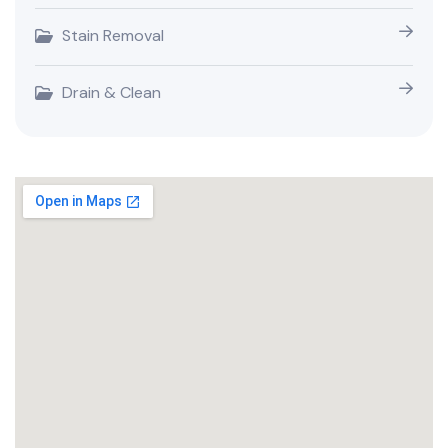
Stain Removal
Drain & Clean