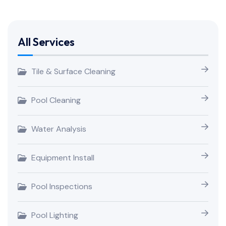
All Services
Tile & Surface Cleaning
Pool Cleaning
Water Analysis
Equipment Install
Pool Inspections
Pool Lighting