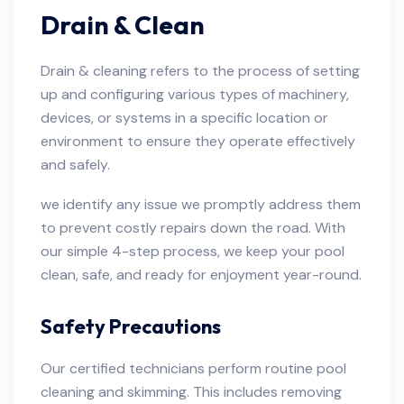
Drain & Clean
Drain & cleaning refers to the process of setting
up and configuring various types of machinery,
devices, or systems in a specific location or
environment to ensure they operate effectively
and safely.
we identify any issue we promptly address them
to prevent costly repairs down the road. With
our simple 4-step process, we keep your pool
clean, safe, and ready for enjoyment year-round.
Safety Precautions
Our certified technicians perform routine pool
cleaning and skimming. This includes removing