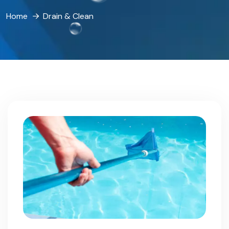
Home
Drain & Clean