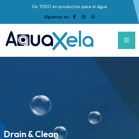
De TODO en productos para el Agua
Síguenos en:
Drain & Clean