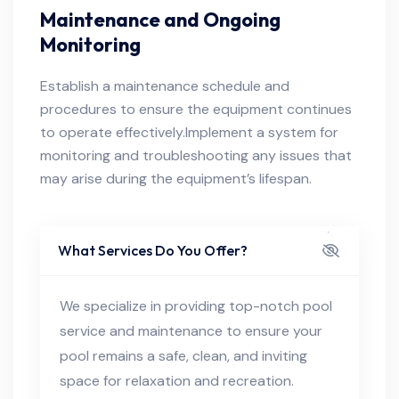
Maintenance and Ongoing
Monitoring
Establish a maintenance schedule and
procedures to ensure the equipment continues
to operate effectively.Implement a system for
monitoring and troubleshooting any issues that
may arise during the equipment’s lifespan.
What Services Do You Offer?
We specialize in providing top-notch pool
service and maintenance to ensure your
pool remains a safe, clean, and inviting
space for relaxation and recreation.