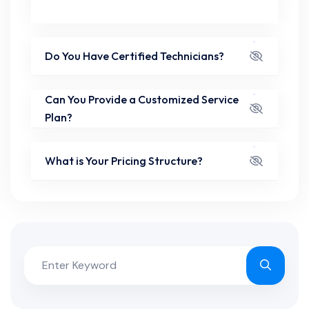
Do You Have Certified Technicians?
Can You Provide a Customized Service
Plan?
What is Your Pricing Structure?