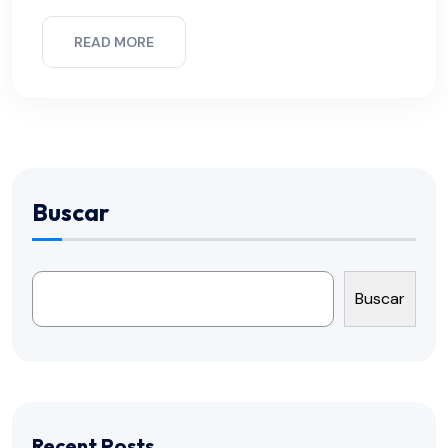
READ MORE
Buscar
Buscar
Recent Posts