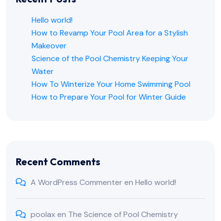
Hello world!
How to Revamp Your Pool Area for a Stylish
Makeover
Science of the Pool Chemistry Keeping Your
Water
How To Winterize Your Home Swimming Pool
How to Prepare Your Pool for Winter Guide
Recent Comments
A WordPress Commenter
en
Hello world!
poolax
en
The Science of Pool Chemistry