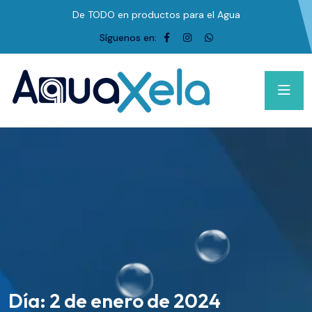
De TODO en productos para el Agua
Síguenos en:
Día:
2 de enero de 2024