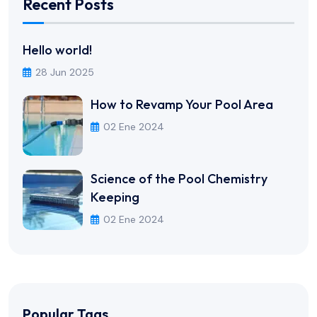
Recent Posts
Hello world!
28 Jun 2025
How to Revamp Your Pool Area
02 Ene 2024
Science of the Pool Chemistry
Keeping
02 Ene 2024
Popular Tags