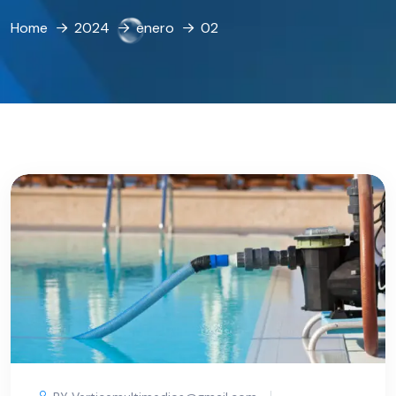
Home
2024
enero
02