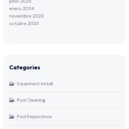
junio 2025
enero 2024
noviembre 2023
octubre 2023
Categories
Equipment Install
Pool Cleaning
Pool Inspections