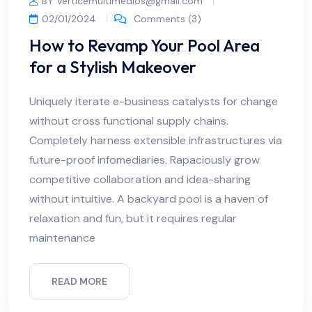
BY Verticemultimedios@gmail.com
02/01/2024
Comments (3)
How to Revamp Your Pool Area
for a Stylish Makeover
Uniquely iterate e-business catalysts for change
without cross functional supply chains.
Completely harness extensible infrastructures via
future-proof infomediaries. Rapaciously grow
competitive collaboration and idea-sharing
without intuitive. A backyard pool is a haven of
relaxation and fun, but it requires regular
maintenance
READ MORE