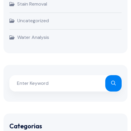
Stain Removal
Uncategorized
Water Analysis
Categorias