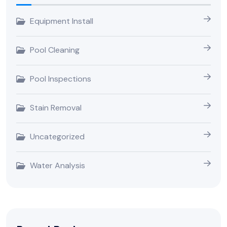
Equipment Install
Pool Cleaning
Pool Inspections
Stain Removal
Uncategorized
Water Analysis