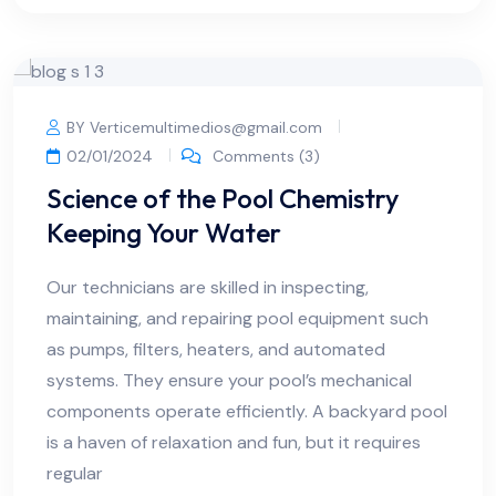
BY Verticemultimedios@gmail.com
02/01/2024
Comments (3)
Science of the Pool Chemistry
Keeping Your Water
Our technicians are skilled in inspecting,
maintaining, and repairing pool equipment such
as pumps, filters, heaters, and automated
systems. They ensure your pool’s mechanical
components operate efficiently. A backyard pool
is a haven of relaxation and fun, but it requires
regular