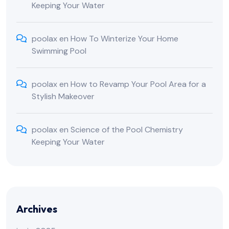
Keeping Your Water
poolax
en
How To Winterize Your Home
Swimming Pool
poolax
en
How to Revamp Your Pool Area for a
Stylish Makeover
poolax
en
Science of the Pool Chemistry
Keeping Your Water
Archives