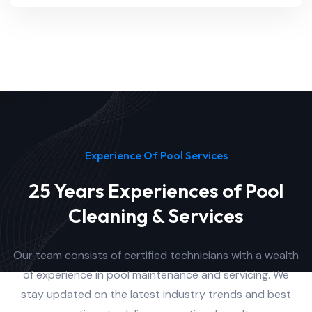
Experience Of Pool Services
25 Years Experiences of Pool
Cleaning & Services
Our team consists of certified technicians with a wealth
of experience in pool maintenance and servicing. We
stay updated on the latest industry trends and best