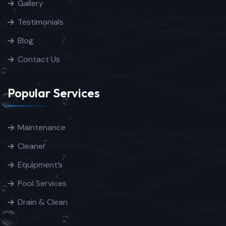
Gallery
Testimonials
Blog
Contact Us
Popular Services
Maintenance
Cleaner
Equipment’s
Pool Services
Drain & Clean