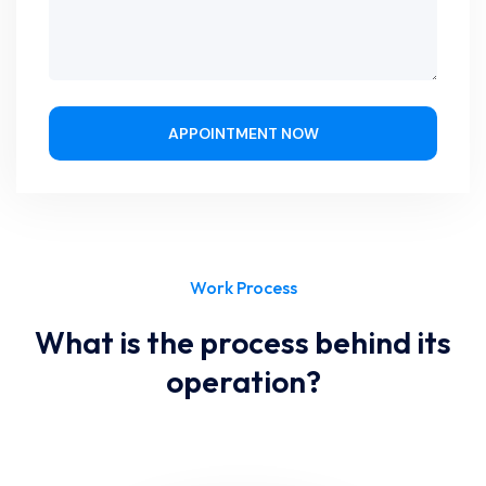
APPOINTMENT NOW
Work Process
What is the process behind its
operation?