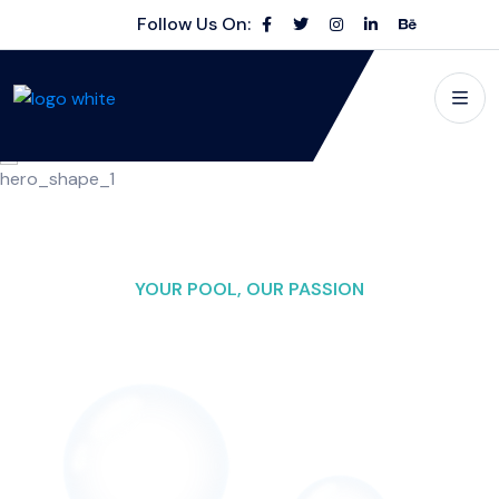
Follow Us On:
YOUR POOL, OUR PASSION
Making Waves in
Pool
Excellence
Swimming Pool Cleaning" as the main name for your
business, you can consider adding a descriptive context