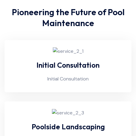
Pioneering the Future of Pool
Maintenance
Initial Consultation
Initial Consultation
Poolside Landscaping