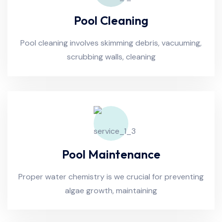
Pool Cleaning
Pool cleaning involves skimming debris, vacuuming,
scrubbing walls, cleaning
Pool Maintenance
Proper water chemistry is we crucial for preventing
algae growth, maintaining