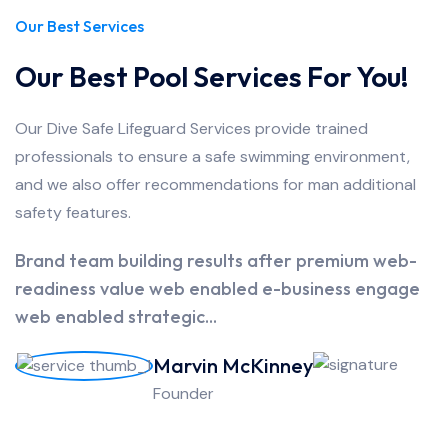
Our Best Services
Our Best Pool Services For You!
Our Dive Safe Lifeguard Services provide trained
professionals to ensure a safe swimming environment,
and we also offer recommendations for man additional
safety features.
Brand team building results after premium web-
readiness value web enabled e-business engage
web enabled strategic...
Marvin McKinney
Founder