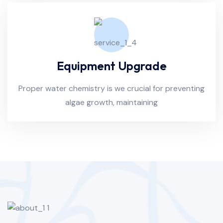
Equipment Upgrade
Proper water chemistry is we crucial for preventing
algae growth, maintaining