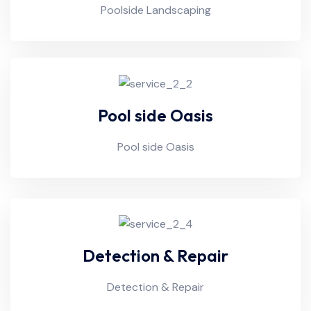
Poolside Landscaping
Pool side Oasis
Pool side Oasis
Detection & Repair
Detection & Repair