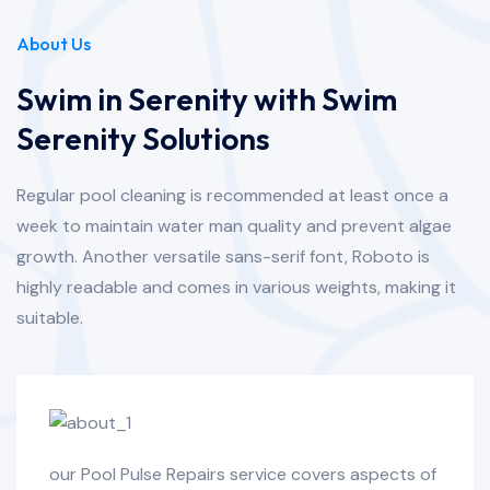
About Us
Swim in Serenity with Swim
Serenity Solutions
Regular pool cleaning is recommended at least once a
week to maintain water man quality and prevent algae
growth. Another versatile sans-serif font, Roboto is
highly readable and comes in various weights, making it
suitable.
our Pool Pulse Repairs service covers aspects of