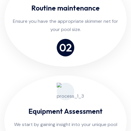
Routine maintenance
Ensure you have the appropriate skimmer net for
your pool size.
02
Equipment Assessment
We start by gaining insight into your unique pool