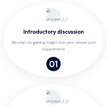
Introductory discussion
We start by gaining insight into your unique pool
requirements.
01