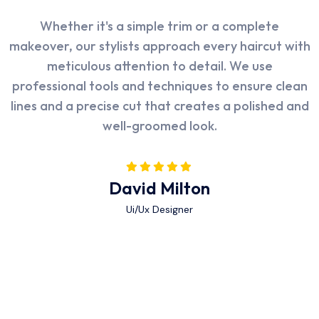
I was impressed with the thoroughness of Poolax's
The facility at Rasm is state-of-the-art, and the
Whether it's a simple trim or a complete
makeover, our stylists approach every haircut with
cleaning service. They didn't just skim the surface
attention to detail is evident in every aspect. The
but also paid attention to details such as the pool
atmosphere is calming, and the staff is both
meticulous attention to detail. We use
walls, tiles, and even the filtration system. My pool
professional tools and techniques to ensure clean
friendly and highly competent. I felt when they
lines and a precise cut that creates a polished and
take care very well well taken care of at every
looks sparkling clean after their visit.
well-groomed look.
step.
Alex Michel
Abraham Khalil
David Milton
Ui/Ux Designer
Ui/Ux Designer
Ui/Ux Designer