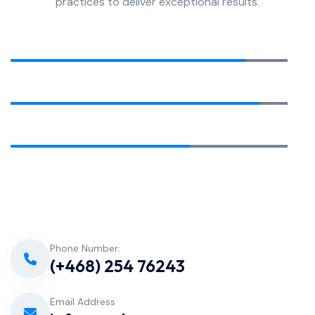
practices to deliver exceptional results.
Equipment Installation
85%
Pool Cleaning
90%
Water Analysis
65%
Phone Number:
(+468) 254 76243
Email Address