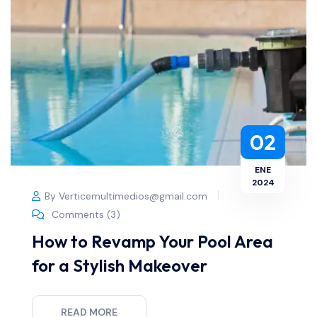
02
ENE
2024
By Verticemultimedios@gmail.com
Comments (3)
How to Revamp Your Pool Area
for a Stylish Makeover
READ MORE