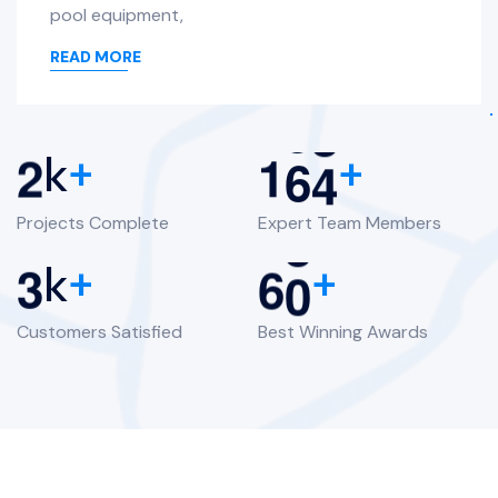
pool equipment,
READ MORE
2
1
6
4
k
+
+
Projects Complete
Expert Team Members
3
6
0
k
+
+
Customers Satisfied
Best Winning Awards