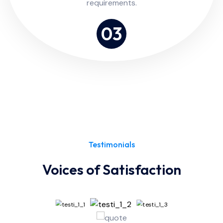
requirements.
03
Testimonials
Voices of Satisfaction