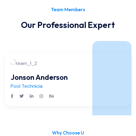
Team Members
Our Professional Expert
Jonson Anderson
Pool Technicia
Why Choose U