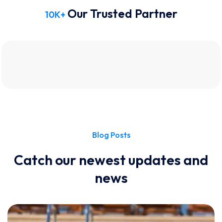
Our Trusted Partner
10
K+
Blog Posts
Catch our newest updates and
news