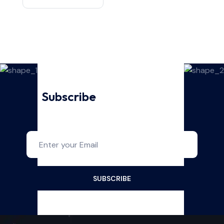
Subscribe
For Our Latest
Updates And News!
SUBSCRIBE