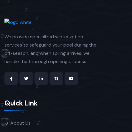
We provide specialized winterization
services to safeguard your pool during the
off-season, and when spring arrives, we
handle the thorough opening process.
Quick Link
About Us