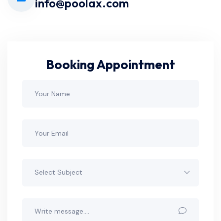
info@poolax.com
Booking Appointment
Select Subject