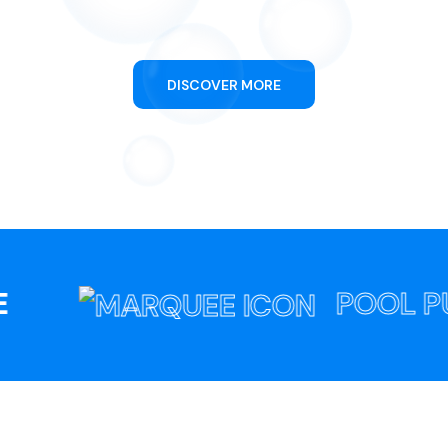
Swimming Pool Cleaning
DISCOVER MORE
POOL PULS