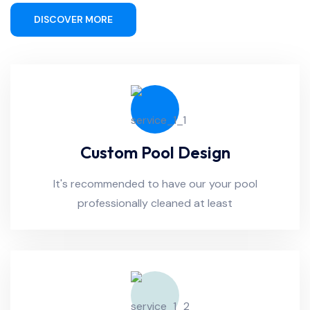
DISCOVER MORE
Custom Pool Design
It's recommended to have our your pool
professionally cleaned at least